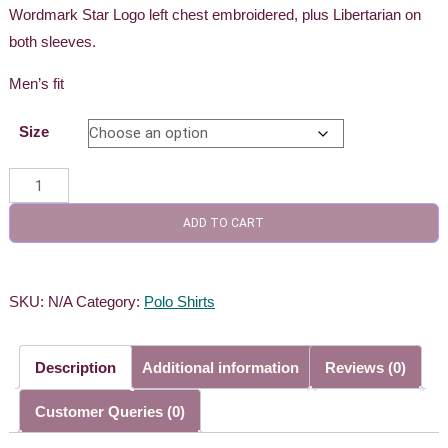
Wordmark Star Logo left chest embroidered, plus Libertarian on
both sleeves.
Men’s fit
Size
Men's
Gold
ADD TO CART
Polo
quantity
SKU:
N/A
Category:
Polo Shirts
Description
Additional information
Reviews (0)
Customer Queries (0)