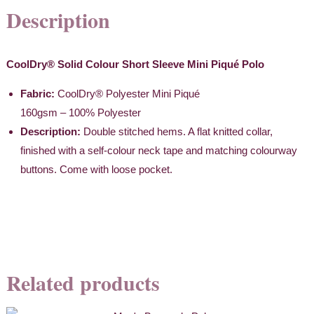
Description
CoolDry® Solid Colour Short Sleeve Mini Piqué
Polo
Fabric:
CoolDry® Polyester Mini Piqué
160gsm – 100% Polyester
Description:
Double stitched hems. A flat knitted collar,
finished with a self-colour neck tape and matching colourway
buttons. Come with loose pocket.
Related products