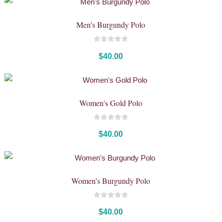
Men’s Burgundy Polo
0
out
$
40.00
of
5
Women’s Gold Polo
0
out
$
40.00
of
5
Women’s Burgundy Polo
0
out
$
40.00
of
5