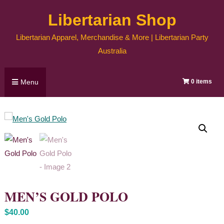
Skip
Libertarian Shop
to
content
Libertarian Apparel, Merchandise & More | Libertarian Party
Australia
Menu
0 items
MEN’S GOLD POLO
$
40.00