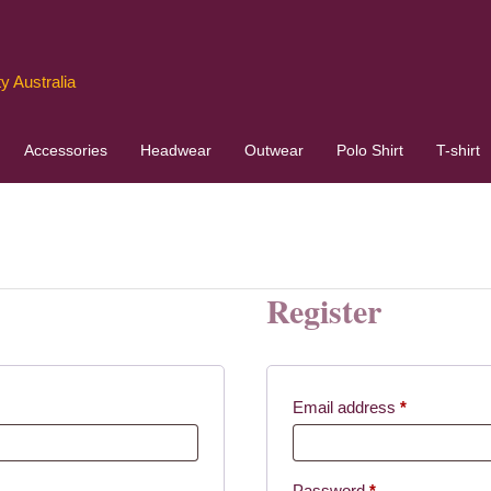
y Australia
Accessories
Headwear
Outwear
Polo Shirt
T-shirt
Register
red
Required
Email address
*
Required
Password
*