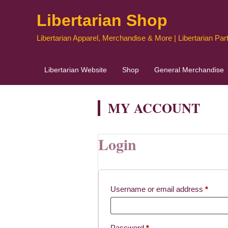
Skip
Libertarian Shop
to
content
Libertarian Apparel, Merchandise & More | Libertarian Part
Libertarian Website
Shop
General Merchandise
MY ACCOUNT
Login
Requi
Username or email address
*
Required
Password
*