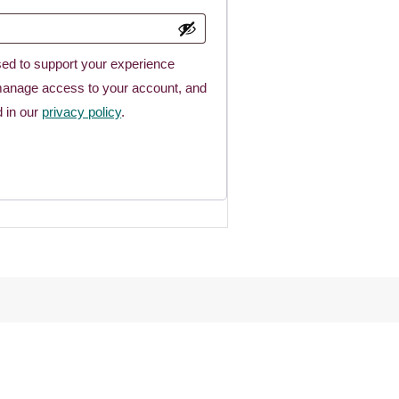
sed to support your experience
 manage access to your account, and
d in our
privacy policy
.