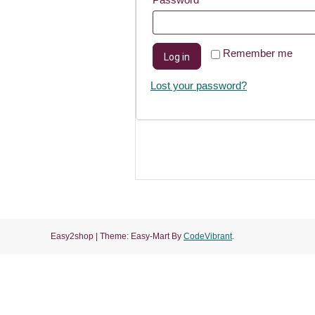
Remember me
Log in
Lost your password?
Easy2shop
|
Theme: Easy-Mart By
CodeVibrant
.