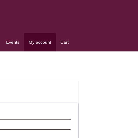
Events
My account
Cart