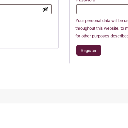
Your personal data will be u
throughout this website, to
for other purposes describe
Register