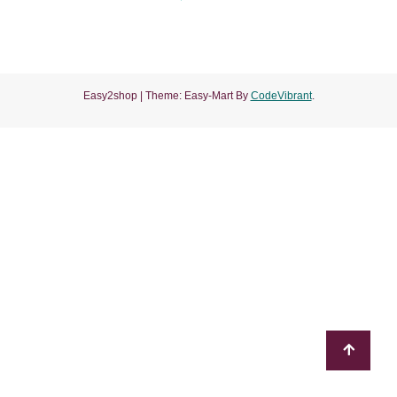
of
5
Easy2shop
|
Theme: Easy-Mart By
CodeVibrant
.