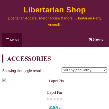
Skip
Libertarian Shop
to
content
Libertarian Apparel, Merchandise & More | Libertarian Party
Australia
Menu
0 items
ACCESSORIES
Showing the single result
Lapel Pin
0
out
$
19.95